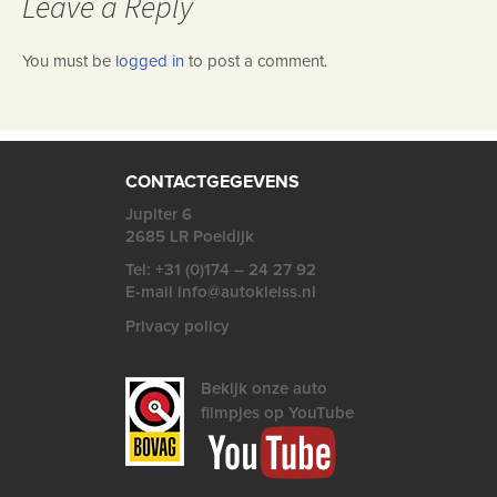
Leave a Reply
You must be
logged in
to post a comment.
CONTACTGEGEVENS
Jupiter 6
2685 LR Poeldijk
Tel: +31 (0)174 – 24 27 92
E-mail info@autokleiss.nl
Privacy policy
Bekijk onze auto
filmpjes op YouTube