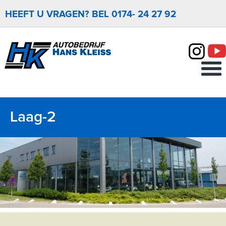
HEEFT U VRAGEN? BEL 0174- 24 27 92
Menu
Laag-2