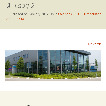
Laag-2
Published on
January 28, 2015
in
Over ons
Full resolution
(2000 × 656)
→
Next